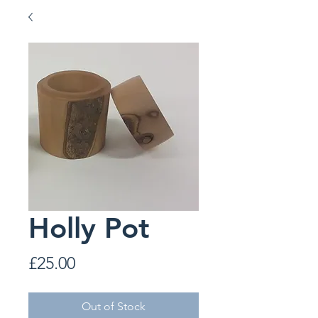
Holly Pot
Price
£25.00
Out of Stock