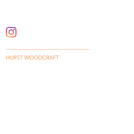
hurstwoodcraft@gmail.com
07989 782552
HURST WOODCRAFT
Beauty in Wood