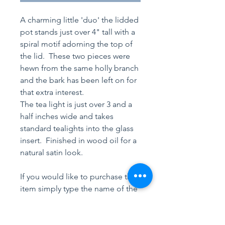
A charming little 'duo' the lidded
pot stands just over 4" tall with a
spiral motif adorning the top of
the lid. These two pieces were
hewn from the same holly branch
and the bark has been left on for
that extra interest.
The tea light is just over 3 and a
half inches wide and takes
standard tealights into the glass
insert. Finished in wood oil for a
natural satin look.
If you would like to purchase this
item simply type the name of the
product(s) into an email or text,
(links to be found at the top of
each webpage). Your purchase