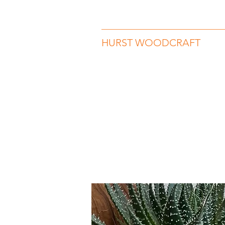
hurstwoodcraft@gmail.com
07989 
HURST WOODCRAFT
Beauty in Wood