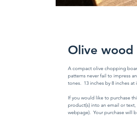
Olive wood
A compact olive chopping board 
patterns never fail to impress an
tones. 13 inches by 8 inches at it
If you would like to purchase th
product(s) into an email or text,
webpage). Your purchase will be