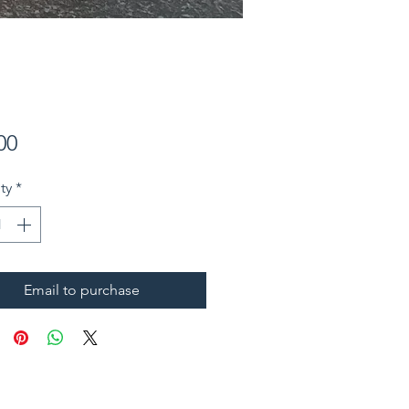
Price
00
ty
*
Email to purchase