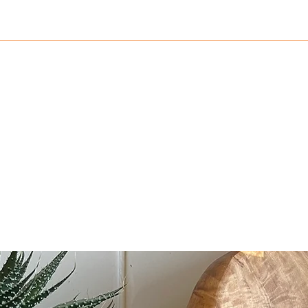
782552
Home
Shop
Blog