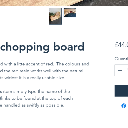
 chopping board
£44.
Quanti
with a litte accent of red. The colours and
d the red resin works well with the natural
s widest it is a really usable size.
is item simply type the name of the
 (links to be found at the top of each
 handled as swiftly as possible.