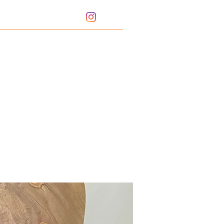
Portfolio
Bio
Sharpening Service