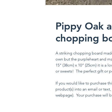
Pippy Oak a
chopping bo
A striking chopping board mad
own but the purpleheart and mapl
15" (38cm) x 10" (25cm) it is a l
or sweets! The perfect gift or pe
If you would like to purchase th
product(s) into an email or text,
webpage). Your purchase will be