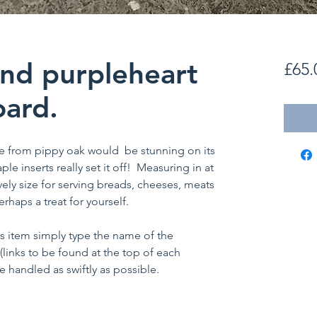
nd purpleheart
£65.
ard.
e from pippy oak would be stunning on its
e inserts really set it off! Measuring in at
ovely size for serving breads, cheeses, meats
rhaps a treat for yourself.
is item simply type the name of the
 (links to be found at the top of each
 handled as swiftly as possible.