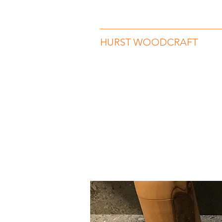
hurstwoodcraft@gmail.com
07989 
HURST WOODCRAFT
Beauty in Wood