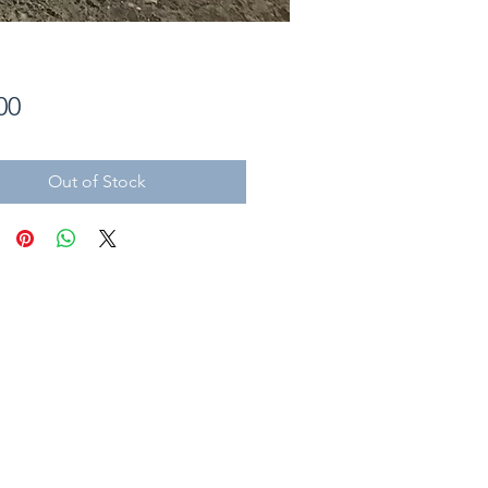
Price
00
Out of Stock