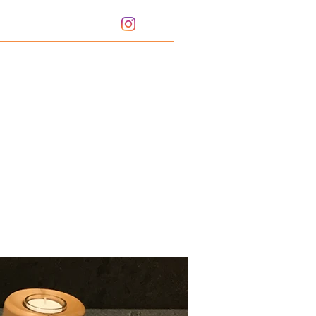
Portfolio
Bio
Sharpening Service