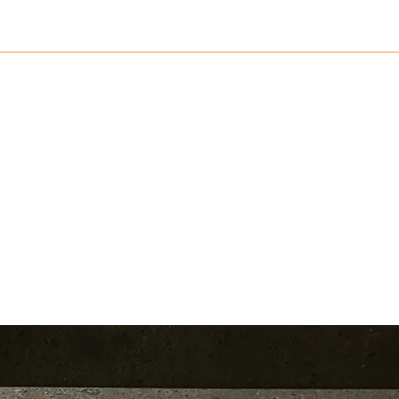
782552
Home
Shop
Blog